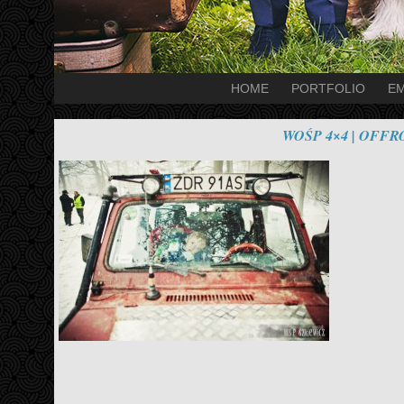
HOME
PORTFOLIO
EM
WOŚP 4×4 | OFF