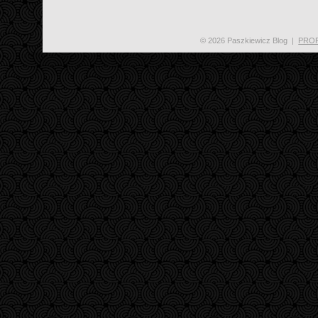
© 2026 Paszkiewicz Blog
|
PRO