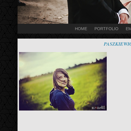
HOME
PORTFOLIO
EM
PASZKIEWI