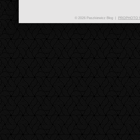
© 2026 Paszkiewicz Blog
|
PROPHOTO 